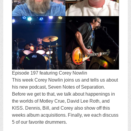
Episode 197 featuring Corey Nowlin
This week Corey Nowlin joins us and tells us about
his new podcast, Seven Notes of Separation.
Before we get to that, we talk about happenings in
the worlds of Motley Crue, David Lee Roth, and
KISS. Dennis, Bill, and Corey also show off this
weeks album acquisitions. Finally, we each discuss
5 of our favorite drummers.