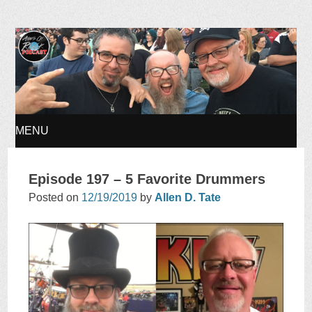
Ages of Rock Podcast
MENU
SKIP
Episode 197 – 5 Favorite Drummers
TO
Posted on
12/19/2019
by
Allen D. Tate
CONTENT