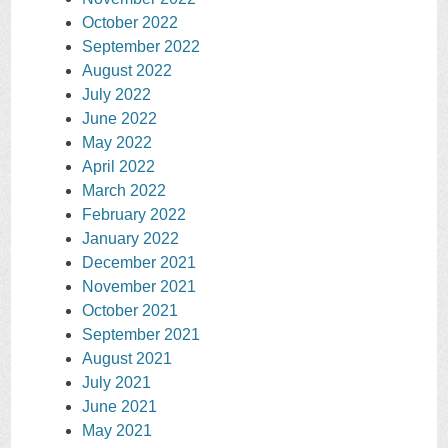
October 2022
September 2022
August 2022
July 2022
June 2022
May 2022
April 2022
March 2022
February 2022
January 2022
December 2021
November 2021
October 2021
September 2021
August 2021
July 2021
June 2021
May 2021