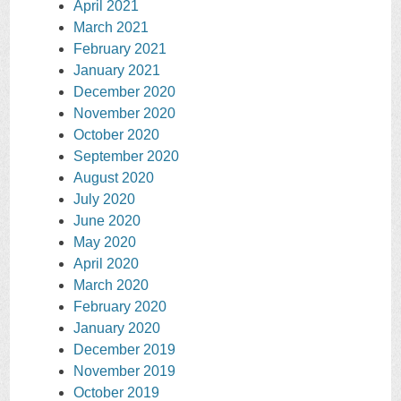
April 2021
March 2021
February 2021
January 2021
December 2020
November 2020
October 2020
September 2020
August 2020
July 2020
June 2020
May 2020
April 2020
March 2020
February 2020
January 2020
December 2019
November 2019
October 2019