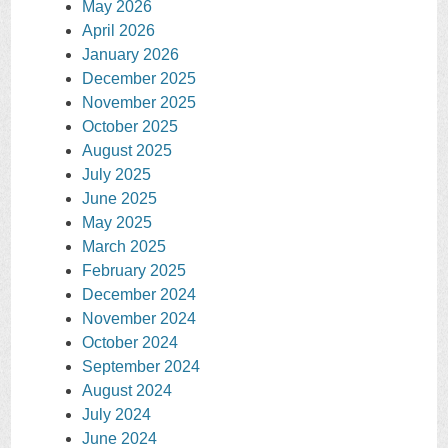
May 2026
April 2026
January 2026
December 2025
November 2025
October 2025
August 2025
July 2025
June 2025
May 2025
March 2025
February 2025
December 2024
November 2024
October 2024
September 2024
August 2024
July 2024
June 2024