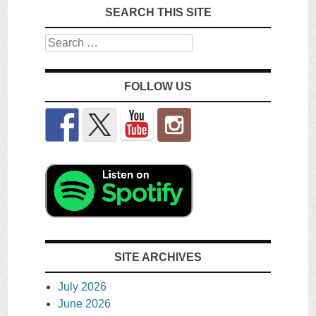
SEARCH THIS SITE
Search
FOLLOW US
SITE ARCHIVES
July 2026
June 2026