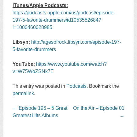
iTunes/Apple Podcasts:
https://podcasts.apple.com/us/podcast/episode-
197-5-favorite-drummers/id1053552684?
i=1000460028985
Libsyn:
http://agesofrock.libsyn.com/episode-197-
5-favorite-drummers
YouTube:
https://www.youtube.com/watch?
v=W75WoZSNk7E
This entry was posted in
Podcasts
. Bookmark the
permalink
.
Post
←
Episode 196 – 5 Great
On the Air – Episode 01
navigation
Greatest Hits Albums
→