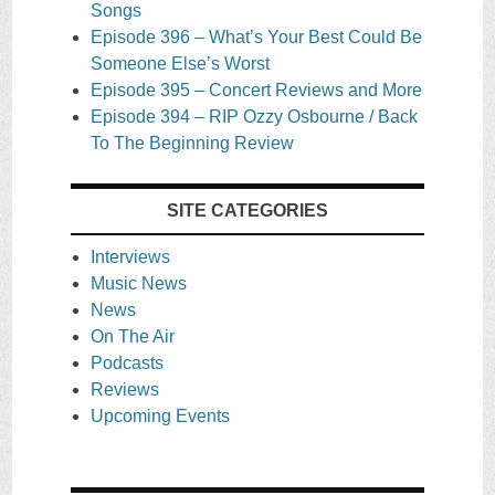
Songs
Episode 396 – What’s Your Best Could Be
Someone Else’s Worst
Episode 395 – Concert Reviews and More
Episode 394 – RIP Ozzy Osbourne / Back
To The Beginning Review
SITE CATEGORIES
Interviews
Music News
News
On The Air
Podcasts
Reviews
Upcoming Events