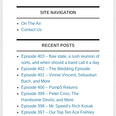
SITE NAVIGATION
On The Air
Contact Us
RECENT POSTS
Episode 403 – flow state, a rush reunion of
sorts, and when should a band call it a day
Episode 402 – The Wedding Episode
Episode 401 – Vinnie Vincent, Sebastian
Bach, and More
Episode 400 – Pump5 Returns
Episode 399 – Peter Criss, The
Handsome Devils, and More
Episode 398 – Mr. Speed’s Rich Kosak
Episode 397 – Our Top Ten Ace Frehley