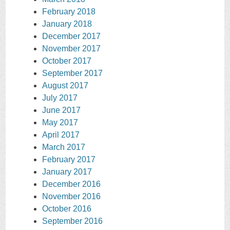
February 2018
January 2018
December 2017
November 2017
October 2017
September 2017
August 2017
July 2017
June 2017
May 2017
April 2017
March 2017
February 2017
January 2017
December 2016
November 2016
October 2016
September 2016