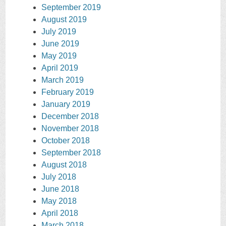
September 2019
August 2019
July 2019
June 2019
May 2019
April 2019
March 2019
February 2019
January 2019
December 2018
November 2018
October 2018
September 2018
August 2018
July 2018
June 2018
May 2018
April 2018
March 2018