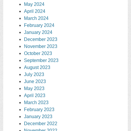
May 2024
April 2024
March 2024
February 2024
January 2024
December 2023
November 2023
October 2023
September 2023
August 2023
July 2023
June 2023
May 2023
April 2023
March 2023
February 2023
January 2023
December 2022
November 2022