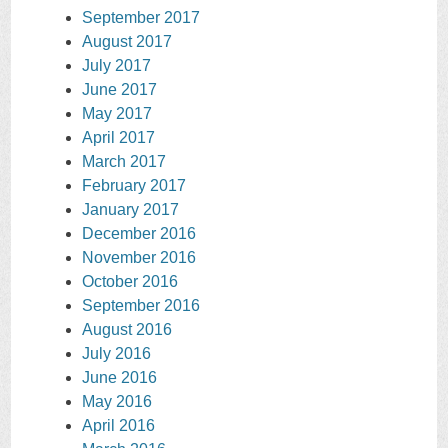
September 2017
August 2017
July 2017
June 2017
May 2017
April 2017
March 2017
February 2017
January 2017
December 2016
November 2016
October 2016
September 2016
August 2016
July 2016
June 2016
May 2016
April 2016