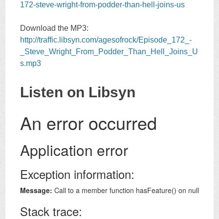
172-steve-wright-from-podder-than-hell-joins-us
Download the MP3:
http://traffic.libsyn.com/agesofrock/Episode_172_-
_Steve_Wright_From_Podder_Than_Hell_Joins_U
s.mp3
Listen on Libsyn