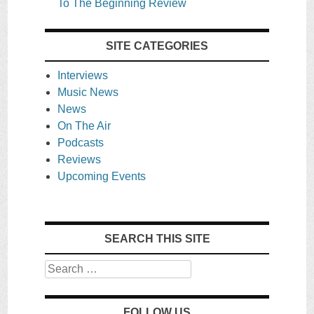
To The Beginning Review
SITE CATEGORIES
Interviews
Music News
News
On The Air
Podcasts
Reviews
Upcoming Events
SEARCH THIS SITE
Search
FOLLOW US