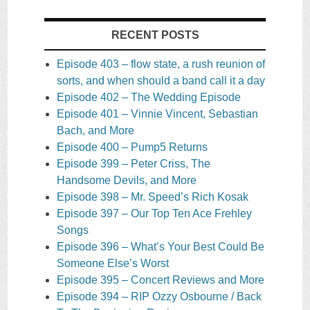
RECENT POSTS
Episode 403 – flow state, a rush reunion of
sorts, and when should a band call it a day
Episode 402 – The Wedding Episode
Episode 401 – Vinnie Vincent, Sebastian
Bach, and More
Episode 400 – Pump5 Returns
Episode 399 – Peter Criss, The
Handsome Devils, and More
Episode 398 – Mr. Speed’s Rich Kosak
Episode 397 – Our Top Ten Ace Frehley
Songs
Episode 396 – What’s Your Best Could Be
Someone Else’s Worst
Episode 395 – Concert Reviews and More
Episode 394 – RIP Ozzy Osbourne / Back