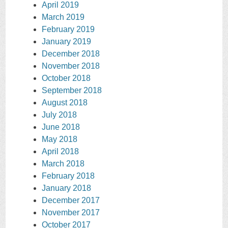
April 2019
March 2019
February 2019
January 2019
December 2018
November 2018
October 2018
September 2018
August 2018
July 2018
June 2018
May 2018
April 2018
March 2018
February 2018
January 2018
December 2017
November 2017
October 2017