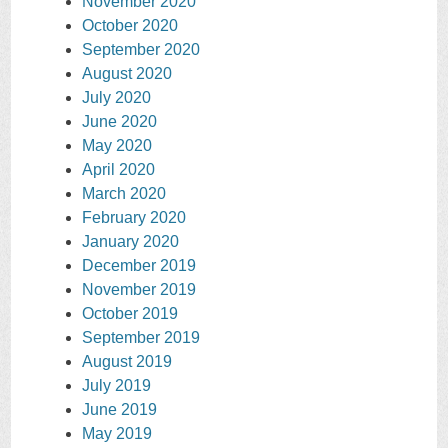
November 2020
October 2020
September 2020
August 2020
July 2020
June 2020
May 2020
April 2020
March 2020
February 2020
January 2020
December 2019
November 2019
October 2019
September 2019
August 2019
July 2019
June 2019
May 2019