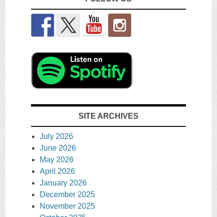
SITE ARCHIVES
July 2026
June 2026
May 2026
April 2026
January 2026
December 2025
November 2025