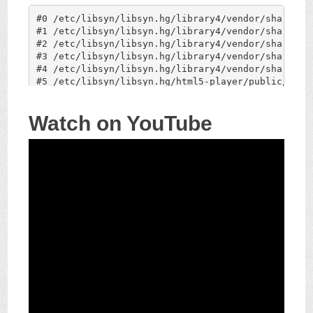
Watch on YouTube