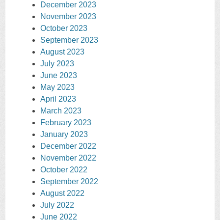
December 2023
November 2023
October 2023
September 2023
August 2023
July 2023
June 2023
May 2023
April 2023
March 2023
February 2023
January 2023
December 2022
November 2022
October 2022
September 2022
August 2022
July 2022
June 2022