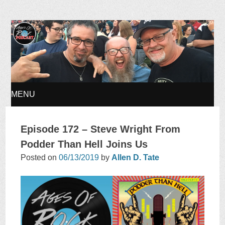
Ages of Rock Podcast
MENU
SKIP
Episode 172 – Steve Wright From
TO
Podder Than Hell Joins Us
Posted on
06/13/2019
by
Allen D. Tate
CONTENT