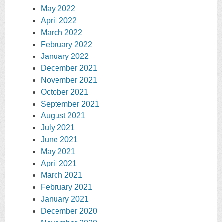
May 2022
April 2022
March 2022
February 2022
January 2022
December 2021
November 2021
October 2021
September 2021
August 2021
July 2021
June 2021
May 2021
April 2021
March 2021
February 2021
January 2021
December 2020