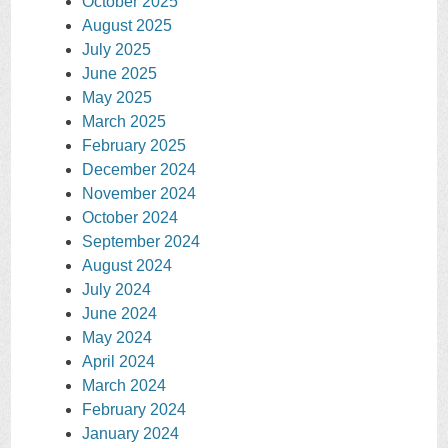
October 2025
August 2025
July 2025
June 2025
May 2025
March 2025
February 2025
December 2024
November 2024
October 2024
September 2024
August 2024
July 2024
June 2024
May 2024
April 2024
March 2024
February 2024
January 2024