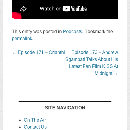
This entry was posted in
Podcasts
. Bookmark the
permalink
.
Post
←
Episode 171 – Orianthi
Episode 173 – Andrew
navigation
Sgambati Talks About His
Latest Fan Film KISS At
Midnight
→
SITE NAVIGATION
On The Air
Contact Us