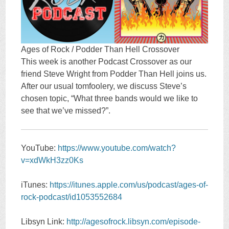
Ages of Rock / Podder Than Hell Crossover
This week is another Podcast Crossover as our
friend Steve Wright from Podder Than Hell joins us.
After our usual tomfoolery, we discuss Steve’s
chosen topic, “What three bands would we like to
see that we’ve missed?”.
YouTube:
https://www.youtube.com/watch?
v=xdWkH3zz0Ks
iTunes:
https://itunes.apple.com/us/podcast/ages-of-
rock-podcast/id1053552684
Libsyn Link:
http://agesofrock.libsyn.com/episode-