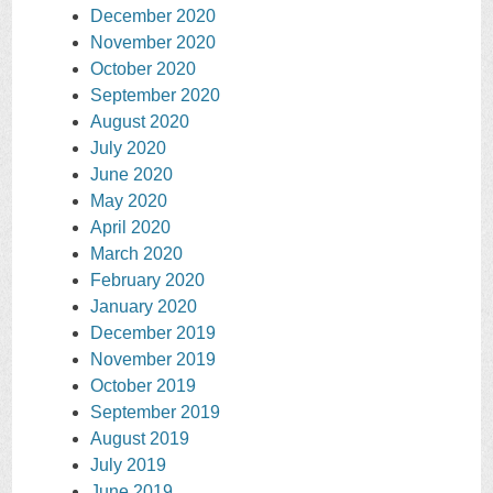
December 2020
November 2020
October 2020
September 2020
August 2020
July 2020
June 2020
May 2020
April 2020
March 2020
February 2020
January 2020
December 2019
November 2019
October 2019
September 2019
August 2019
July 2019
June 2019