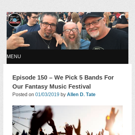
Ages of Rock Podcast
MENU
SKIP
Episode 150 – We Pick 5 Bands For
TO
Our Fantasy Music Festival
Posted on
01/03/2019
by
Allen D. Tate
CONTENT