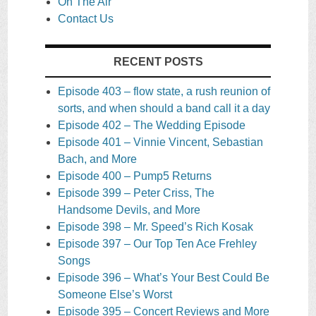
On The Air
Contact Us
RECENT POSTS
Episode 403 – flow state, a rush reunion of
sorts, and when should a band call it a day
Episode 402 – The Wedding Episode
Episode 401 – Vinnie Vincent, Sebastian
Bach, and More
Episode 400 – Pump5 Returns
Episode 399 – Peter Criss, The
Handsome Devils, and More
Episode 398 – Mr. Speed’s Rich Kosak
Episode 397 – Our Top Ten Ace Frehley
Songs
Episode 396 – What’s Your Best Could Be
Someone Else’s Worst
Episode 395 – Concert Reviews and More