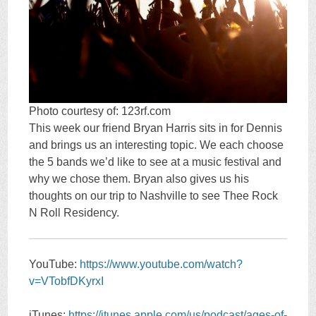
Photo courtesy of: 123rf.com
This week our friend Bryan Harris sits in for Dennis
and brings us an interesting topic. We each choose
the 5 bands we’d like to see at a music festival and
why we chose them. Bryan also gives us his
thoughts on our trip to Nashville to see Thee Rock
N Roll Residency.
YouTube:
https://www.youtube.com/watch?
v=VTobfDKyrxI
iTunes:
https://itunes.apple.com/us/podcast/ages-of-