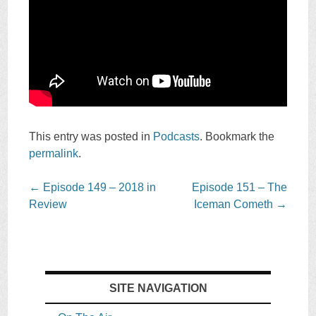
This entry was posted in
Podcasts
. Bookmark the
permalink
.
Post
←
Episode 149 – 2018 in
Episode 151 – The
navigation
Review
Iceman Cometh
→
SITE NAVIGATION