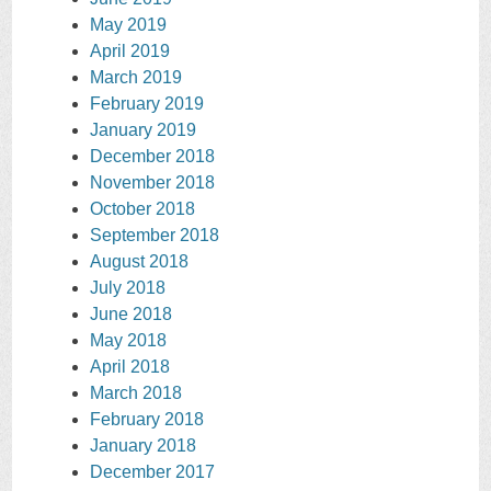
May 2019
April 2019
March 2019
February 2019
January 2019
December 2018
November 2018
October 2018
September 2018
August 2018
July 2018
June 2018
May 2018
April 2018
March 2018
February 2018
January 2018
December 2017