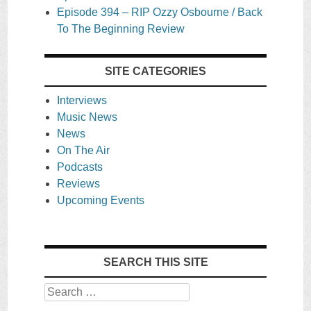
Episode 394 – RIP Ozzy Osbourne / Back
To The Beginning Review
SITE CATEGORIES
Interviews
Music News
News
On The Air
Podcasts
Reviews
Upcoming Events
SEARCH THIS SITE
Search