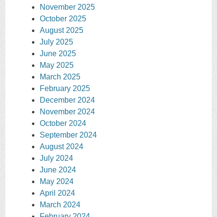
November 2025
October 2025
August 2025
July 2025
June 2025
May 2025
March 2025
February 2025
December 2024
November 2024
October 2024
September 2024
August 2024
July 2024
June 2024
May 2024
April 2024
March 2024
February 2024