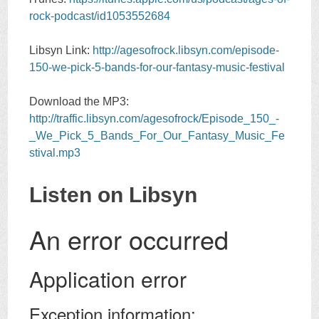
rock-podcast/id1053552684
Libsyn Link:
http://agesofrock.libsyn.com/episode-
150-we-pick-5-bands-for-our-fantasy-music-festival
Download the MP3:
http://traffic.libsyn.com/agesofrock/Episode_150_-
_We_Pick_5_Bands_For_Our_Fantasy_Music_Fe
stival.mp3
Listen on Libsyn