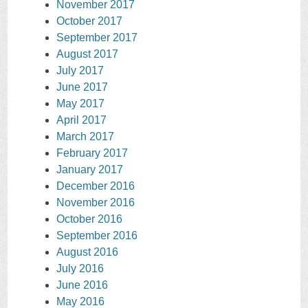
November 2017
October 2017
September 2017
August 2017
July 2017
June 2017
May 2017
April 2017
March 2017
February 2017
January 2017
December 2016
November 2016
October 2016
September 2016
August 2016
July 2016
June 2016
May 2016