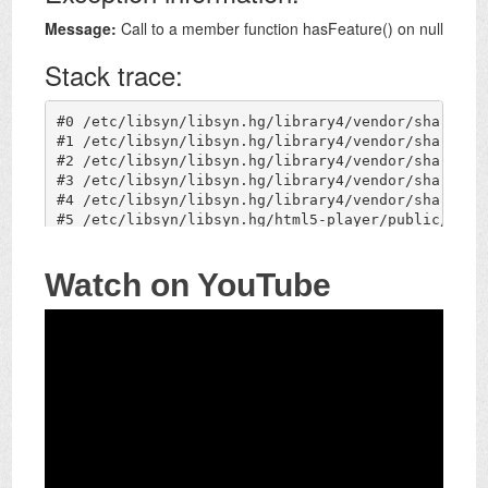
Watch on YouTube