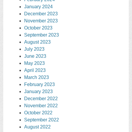
January 2024
December 2023
November 2023
October 2023
September 2023
August 2023
July 2023
June 2023
May 2023
April 2023
March 2023
February 2023
January 2023
December 2022
November 2022
October 2022
September 2022
August 2022