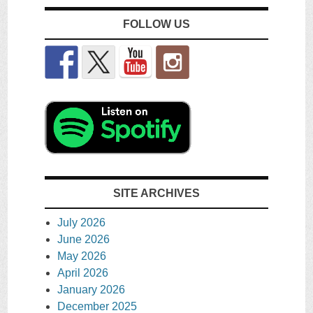
FOLLOW US
SITE ARCHIVES
July 2026
June 2026
May 2026
April 2026
January 2026
December 2025