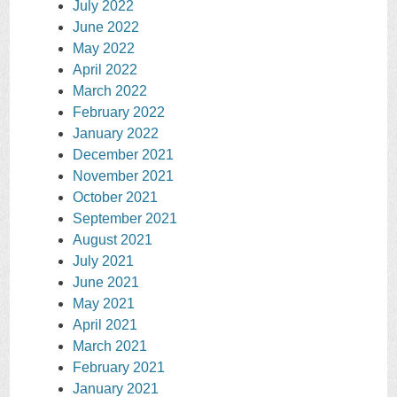
July 2022
June 2022
May 2022
April 2022
March 2022
February 2022
January 2022
December 2021
November 2021
October 2021
September 2021
August 2021
July 2021
June 2021
May 2021
April 2021
March 2021
February 2021
January 2021