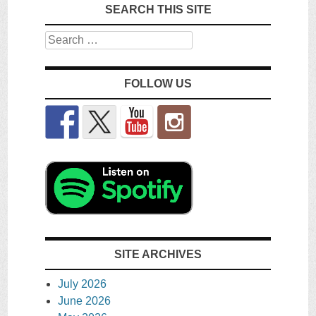
SEARCH THIS SITE
Search
FOLLOW US
SITE ARCHIVES
July 2026
June 2026