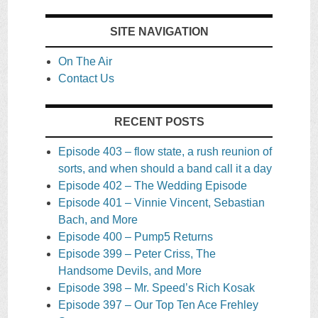
SITE NAVIGATION
On The Air
Contact Us
RECENT POSTS
Episode 403 – flow state, a rush reunion of
sorts, and when should a band call it a day
Episode 402 – The Wedding Episode
Episode 401 – Vinnie Vincent, Sebastian
Bach, and More
Episode 400 – Pump5 Returns
Episode 399 – Peter Criss, The
Handsome Devils, and More
Episode 398 – Mr. Speed’s Rich Kosak
Episode 397 – Our Top Ten Ace Frehley