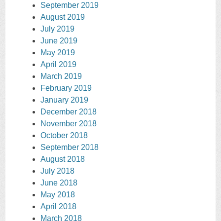
September 2019
August 2019
July 2019
June 2019
May 2019
April 2019
March 2019
February 2019
January 2019
December 2018
November 2018
October 2018
September 2018
August 2018
July 2018
June 2018
May 2018
April 2018
March 2018