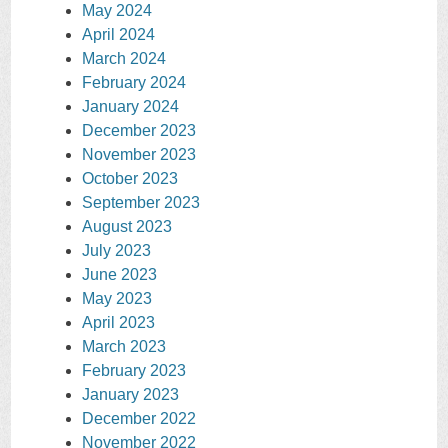
May 2024
April 2024
March 2024
February 2024
January 2024
December 2023
November 2023
October 2023
September 2023
August 2023
July 2023
June 2023
May 2023
April 2023
March 2023
February 2023
January 2023
December 2022
November 2022