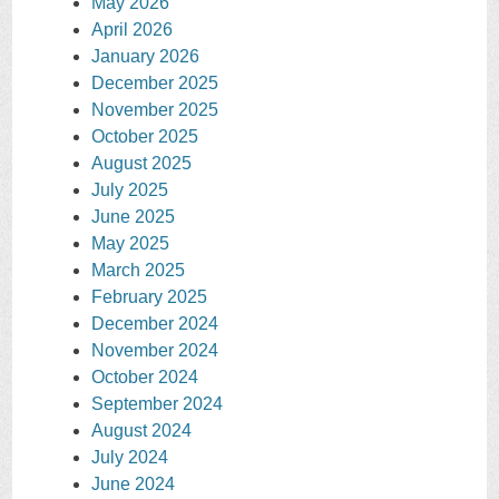
May 2026
April 2026
January 2026
December 2025
November 2025
October 2025
August 2025
July 2025
June 2025
May 2025
March 2025
February 2025
December 2024
November 2024
October 2024
September 2024
August 2024
July 2024
June 2024