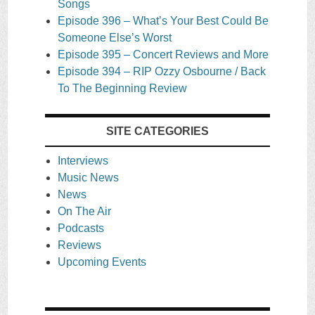
Songs
Episode 396 – What’s Your Best Could Be
Someone Else’s Worst
Episode 395 – Concert Reviews and More
Episode 394 – RIP Ozzy Osbourne / Back
To The Beginning Review
SITE CATEGORIES
Interviews
Music News
News
On The Air
Podcasts
Reviews
Upcoming Events