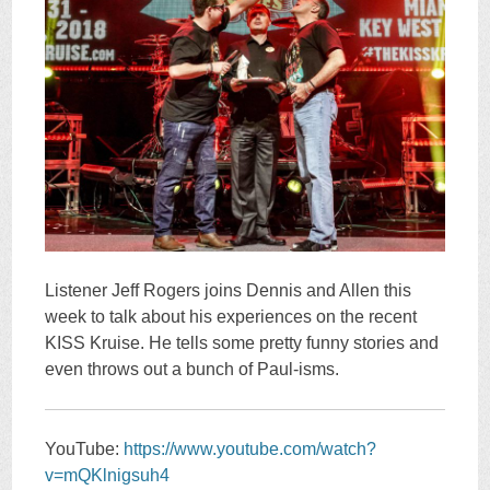
Listener Jeff Rogers joins Dennis and Allen this
week to talk about his experiences on the recent
KISS Kruise. He tells some pretty funny stories and
even throws out a bunch of Paul-isms.
YouTube:
https://www.youtube.com/watch?
v=mQKlnigsuh4