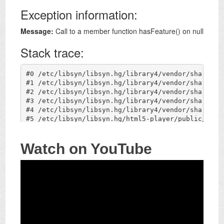
Watch on YouTube