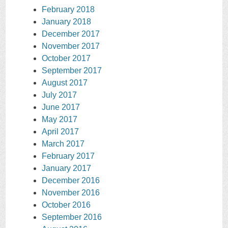
February 2018
January 2018
December 2017
November 2017
October 2017
September 2017
August 2017
July 2017
June 2017
May 2017
April 2017
March 2017
February 2017
January 2017
December 2016
November 2016
October 2016
September 2016