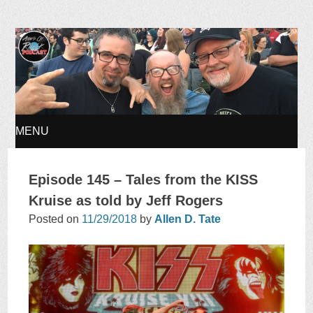
Ages of Rock Podcast
MENU
SKIP
Episode 145 – Tales from the KISS
TO
Kruise as told by Jeff Rogers
Posted on
11/29/2018
by
Allen D. Tate
CONTENT