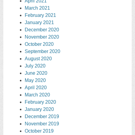
April 2021
March 2021
February 2021
January 2021
December 2020
November 2020
October 2020
September 2020
August 2020
July 2020
June 2020
May 2020
April 2020
March 2020
February 2020
January 2020
December 2019
November 2019
October 2019