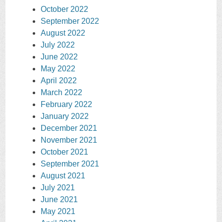
October 2022
September 2022
August 2022
July 2022
June 2022
May 2022
April 2022
March 2022
February 2022
January 2022
December 2021
November 2021
October 2021
September 2021
August 2021
July 2021
June 2021
May 2021