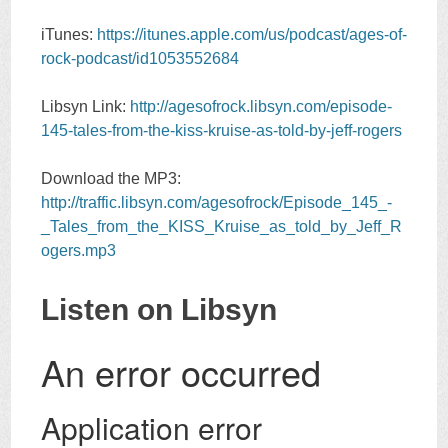
iTunes:
https://itunes.apple.com/us/podcast/ages-of-
rock-podcast/id1053552684
Libsyn Link:
http://agesofrock.libsyn.com/episode-
145-tales-from-the-kiss-kruise-as-told-by-jeff-rogers
Download the MP3:
http://traffic.libsyn.com/agesofrock/Episode_145_-
_Tales_from_the_KISS_Kruise_as_told_by_Jeff_R
ogers.mp3
Listen on Libsyn