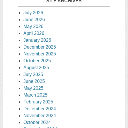
SITE ARCHIVES
July 2026
June 2026
May 2026
April 2026
January 2026
December 2025
November 2025
October 2025
August 2025
July 2025
June 2025
May 2025
March 2025
February 2025
December 2024
November 2024
October 2024