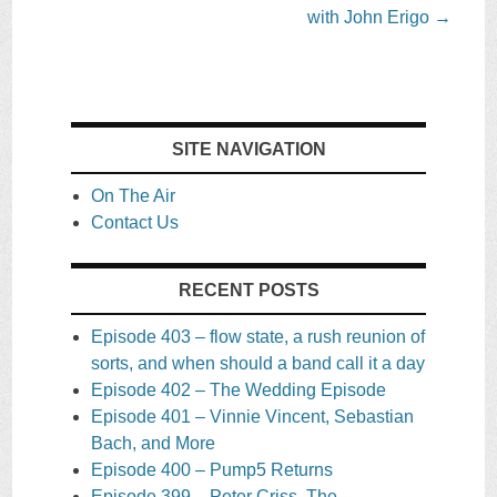
with John Erigo
→
SITE NAVIGATION
On The Air
Contact Us
RECENT POSTS
Episode 403 – flow state, a rush reunion of
sorts, and when should a band call it a day
Episode 402 – The Wedding Episode
Episode 401 – Vinnie Vincent, Sebastian
Bach, and More
Episode 400 – Pump5 Returns
Episode 399 – Peter Criss, The