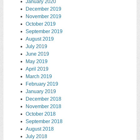
January 2020
December 2019
November 2019
October 2019
September 2019
August 2019
July 2019
June 2019
May 2019
April 2019
March 2019
February 2019
January 2019
December 2018
November 2018
October 2018
September 2018
August 2018
July 2018