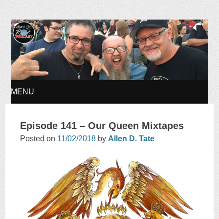
Ages of Rock Podcast
MENU
SKIP
Episode 141 – Our Queen Mixtapes
TO
Posted on
11/02/2018
by
Allen D. Tate
CONTENT