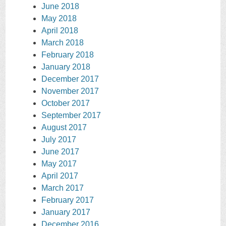
June 2018
May 2018
April 2018
March 2018
February 2018
January 2018
December 2017
November 2017
October 2017
September 2017
August 2017
July 2017
June 2017
May 2017
April 2017
March 2017
February 2017
January 2017
December 2016