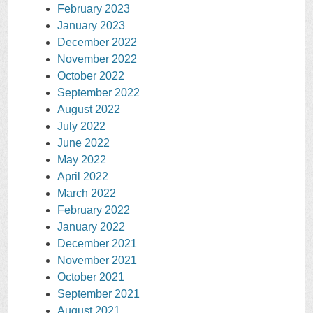
February 2023
January 2023
December 2022
November 2022
October 2022
September 2022
August 2022
July 2022
June 2022
May 2022
April 2022
March 2022
February 2022
January 2022
December 2021
November 2021
October 2021
September 2021
August 2021