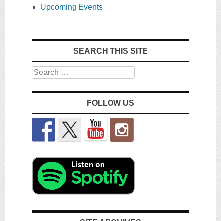
Upcoming Events
SEARCH THIS SITE
Search
FOLLOW US