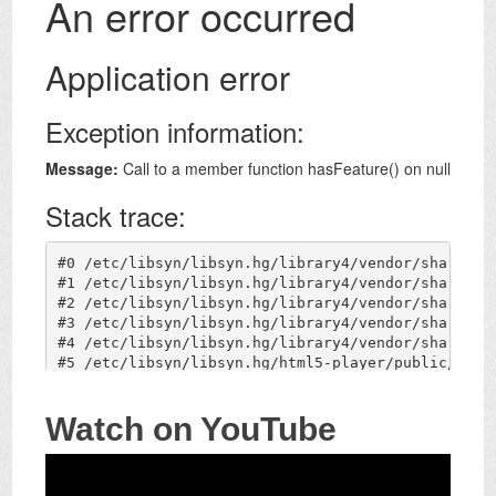
Watch on YouTube