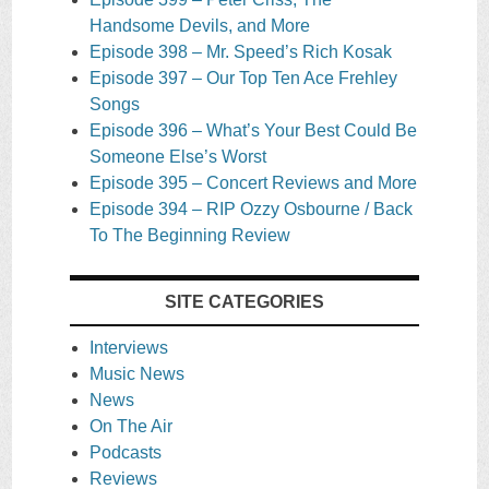
Handsome Devils, and More
Episode 398 – Mr. Speed’s Rich Kosak
Episode 397 – Our Top Ten Ace Frehley
Songs
Episode 396 – What’s Your Best Could Be
Someone Else’s Worst
Episode 395 – Concert Reviews and More
Episode 394 – RIP Ozzy Osbourne / Back
To The Beginning Review
SITE CATEGORIES
Interviews
Music News
News
On The Air
Podcasts
Reviews