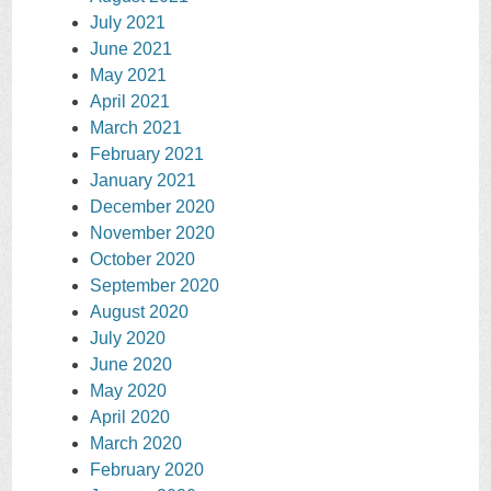
July 2021
June 2021
May 2021
April 2021
March 2021
February 2021
January 2021
December 2020
November 2020
October 2020
September 2020
August 2020
July 2020
June 2020
May 2020
April 2020
March 2020
February 2020