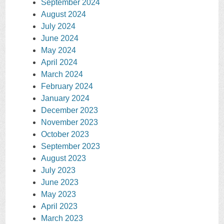
September 2024
August 2024
July 2024
June 2024
May 2024
April 2024
March 2024
February 2024
January 2024
December 2023
November 2023
October 2023
September 2023
August 2023
July 2023
June 2023
May 2023
April 2023
March 2023