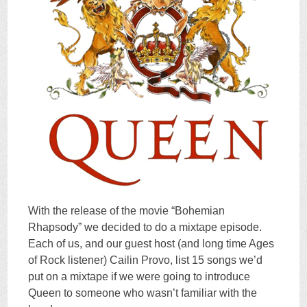
With the release of the movie “Bohemian
Rhapsody” we decided to do a mixtape episode.
Each of us, and our guest host (and long time Ages
of Rock listener) Cailin Provo, list 15 songs we’d
put on a mixtape if we were going to introduce
Queen to someone who wasn’t familiar with the