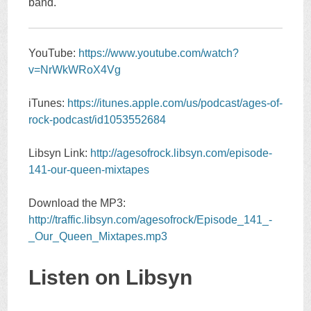
band.
YouTube:
https://www.youtube.com/watch?
v=NrWkWRoX4Vg
iTunes:
https://itunes.apple.com/us/podcast/ages-of-
rock-podcast/id1053552684
Libsyn Link:
http://agesofrock.libsyn.com/episode-
141-our-queen-mixtapes
Download the MP3:
http://traffic.libsyn.com/agesofrock/Episode_141_-
_Our_Queen_Mixtapes.mp3
Listen on Libsyn