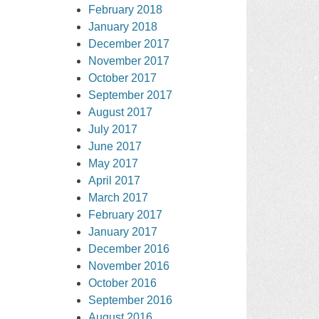
February 2018
January 2018
December 2017
November 2017
October 2017
September 2017
August 2017
July 2017
June 2017
May 2017
April 2017
March 2017
February 2017
January 2017
December 2016
November 2016
October 2016
September 2016
August 2016