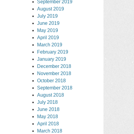
September 2019
August 2019
July 2019
June 2019
May 2019
April 2019
March 2019
February 2019
January 2019
December 2018
November 2018
October 2018
September 2018
August 2018
July 2018
June 2018
May 2018
April 2018
March 2018