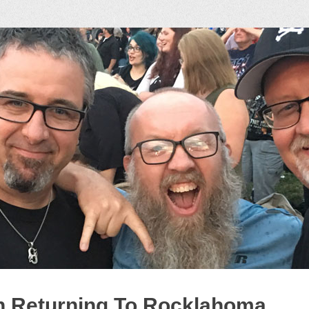
ock Podcast
n Returning To Rocklahoma