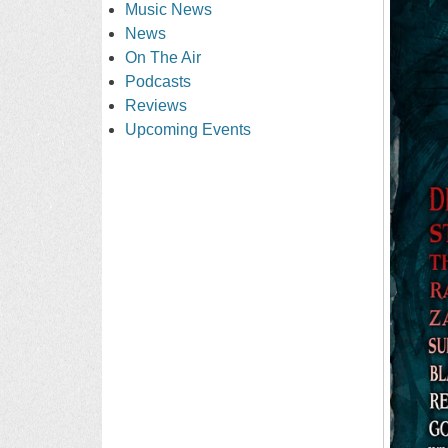
Music News
News
On The Air
Podcasts
Reviews
Upcoming Events