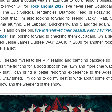
ing to take a couple years hiatus due to work responsibilities,
 to Pryor, OK for
Rocklahoma 2017
! I’ve never seen Soundga
g, The Cult, Suicidal Tendencies, Diamond Head, or Fozzy so I
bout that. I’m also looking forward to seeing Jackyl, Ratt, Sk
ma alumni), Def Leppard, Buckcherry, and Slaughter again. 
is also on the bill.
We interviewed their bassist, Kenny Wilker
mber.
I’m looking forward to checking them out again. On a sid
wed Jesse James Dupree WAY BACK in 2008 for another rock
 is a riot.
, I treated myself to the VIP seating and camping package so 
ss time fighting for a good spot on the lawn and more time wat
 that I can bring a better reporting experience to the Age
 Stay tuned. I’m going to do my best to write about some of t
now and the weekend of the show.