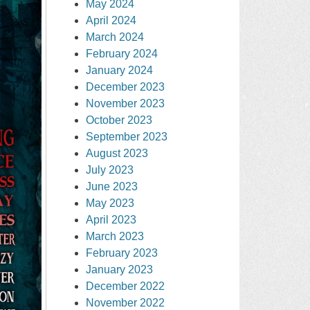
May 2024
April 2024
March 2024
February 2024
January 2024
December 2023
November 2023
October 2023
September 2023
August 2023
July 2023
June 2023
May 2023
April 2023
March 2023
February 2023
January 2023
December 2022
November 2022