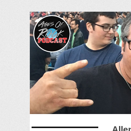
Ages of R
SKIP
Alle