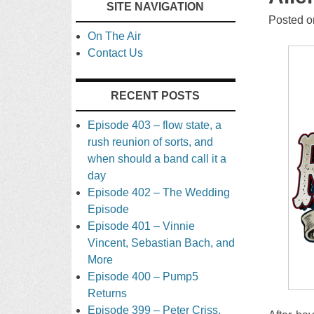
SITE NAVIGATION
TO
Posted 
On The Air
CONTENT
Contact Us
RECENT POSTS
Episode 403 – flow state, a
rush reunion of sorts, and
when should a band call it a
day
Episode 402 – The Wedding
Episode
Episode 401 – Vinnie
Vincent, Sebastian Bach, and
More
Episode 400 – Pump5
Returns
Episode 399 – Peter Criss,