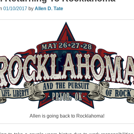
on
01/10/2017
by
Allen D. Tate
Allen is going back to Rocklahoma!