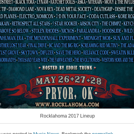
Rocklahoma 2017 Lineup