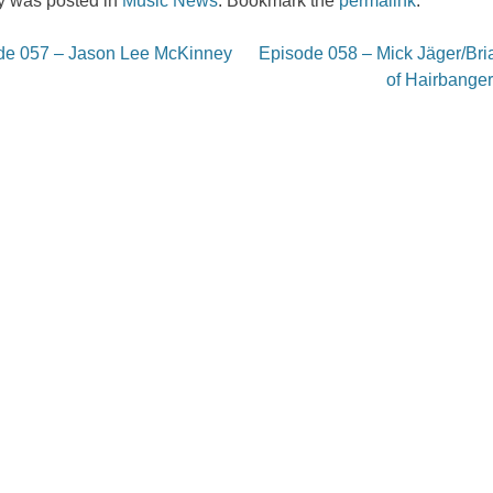
ry was posted in
Music News
. Bookmark the
permalink
.
e 057 – Jason Lee McKinney
Episode 058 – Mick Jäger/Bri
on
of Hairbanger