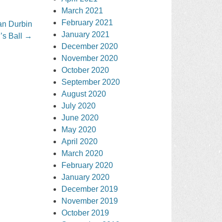
March 2021
February 2021
an Durbin
January 2021
’s Ball
→
December 2020
November 2020
October 2020
September 2020
August 2020
July 2020
June 2020
May 2020
April 2020
March 2020
February 2020
January 2020
December 2019
November 2019
October 2019