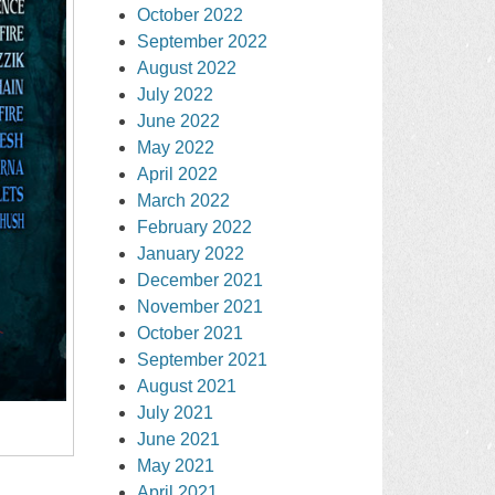
October 2022
September 2022
August 2022
July 2022
June 2022
May 2022
April 2022
March 2022
February 2022
January 2022
December 2021
November 2021
October 2021
September 2021
August 2021
July 2021
June 2021
May 2021
April 2021