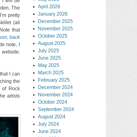
 I will be
April 2026
rden, The
January 2026
’m pretty
December 2025
illet (all
November 2025
Note that
October 2025
son, back
August 2025
e note, I
July 2025
 website.
June 2025
May 2025
March 2025
that I can
February 2025
ching the
December 2024
s of Rock
November 2024
he artists
October 2024
September 2024
August 2024
July 2024
June 2024