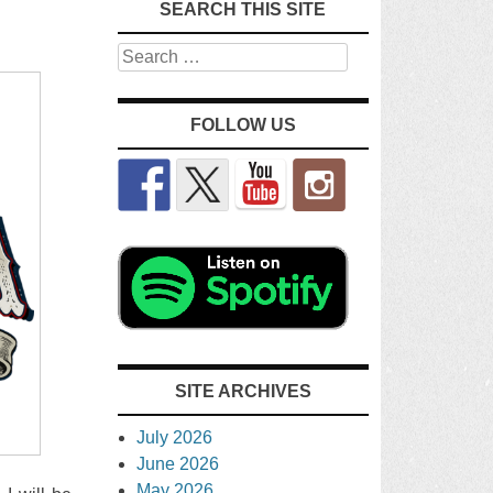
SEARCH THIS SITE
Search
FOLLOW US
SITE ARCHIVES
July 2026
June 2026
May 2026