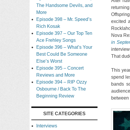
After hav
The Handsome Devils, and
returning
More
Offsprin
Episode 398 – Mr. Speed’s
excited a
Rich Kosak
Rocklaho
Episode 397 – Our Top Ten
Nova Rex 
Ace Frehley Songs
in Septe
Episode 396 – What’s Your
intervie
Best Could Be Someone
That dude
Else’s Worst
Episode 395 – Concert
This year
Reviews and More
spend le
Episode 394 – RIP Ozzy
bands so
Osbourne / Back To The
audience.
Beginning Review
between 
SITE CATEGORIES
Interviews